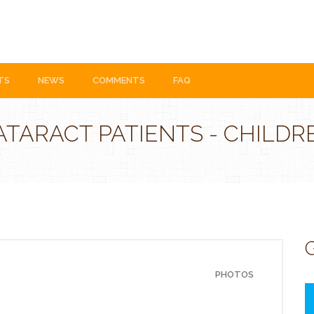
TS
NEWS
COMMENTS
FAQ
ATARACT PATIENTS - CHILDR
G
PHOTOS