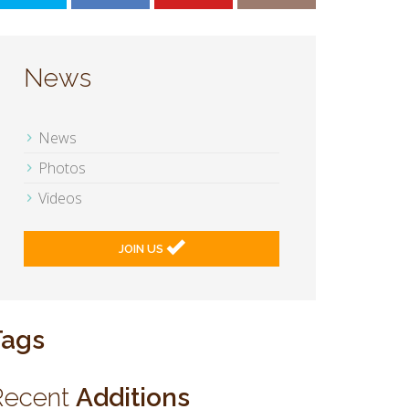
News
News
Photos
Videos
JOIN US
Tags
Recent
Additions