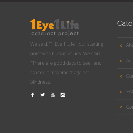
Cate
We said, "1 Eye 1 Life"; our starting
Ab
point was human values. We said,
Act
"There are good days to see" and
started a movement against
Co
blindness.
FA
Co