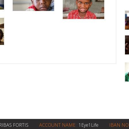
RIBAS FORTIS
ACCOUNT NAME :
1Eye1Life
IBAN NO