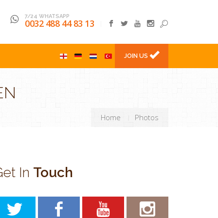
7/24 WHATSAPP
0032 488 44 83 13
l
JOIN US
EN
Home
Photos
et In
Touch