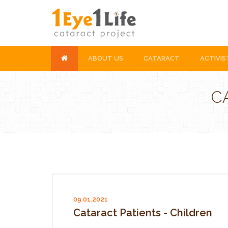
ABOUT US
CATARACT
ACTIVIS
C
09.01.2021
Cataract Patients - Children