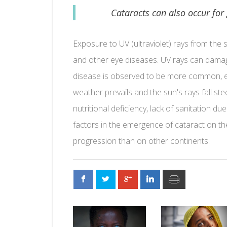
Cataracts can also occur for
Exposure to UV (ultraviolet) rays from the
and other eye diseases. UV rays can damage
disease is observed to be more common, es
weather prevails and the sun's rays fall ste
nutritional deficiency, lack of sanitation 
factors in the emergence of cataract on th
progression than on other continents.