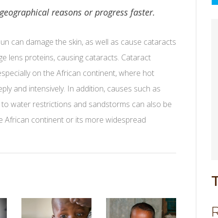
 geographical reasons or progress faster.
 sun can damage the skin, as well as cause cataracts
 lens proteins, causing cataracts. Cataract
pecially on the African continent, where hot
eply and intensively. In addition, causes such as
due to water restrictions and sandstorms can also be
e African continent or its more widespread