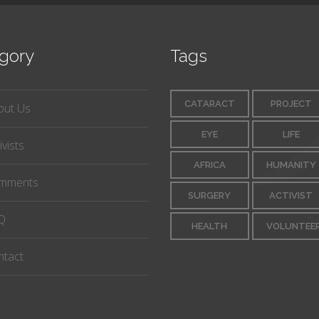
gory
Tags
CATARACT
PROJECT
out Us
EYE
LIFE
ivists
AFRICA
HUMANITY
mments
SURGERY
ACTIVIST
Q
HEALTH
VOLUNTEE
ntact