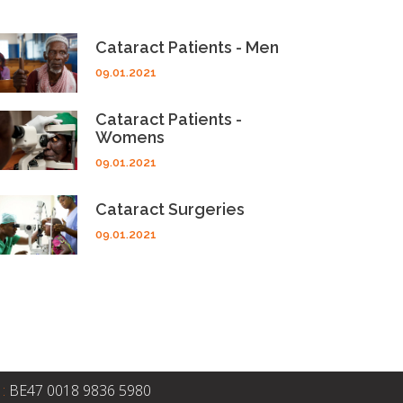
Cataract Patients - Men
09.01.2021
Cataract Patients -
Womens
09.01.2021
Cataract Surgeries
09.01.2021
 :
BE47 0018 9836 5980