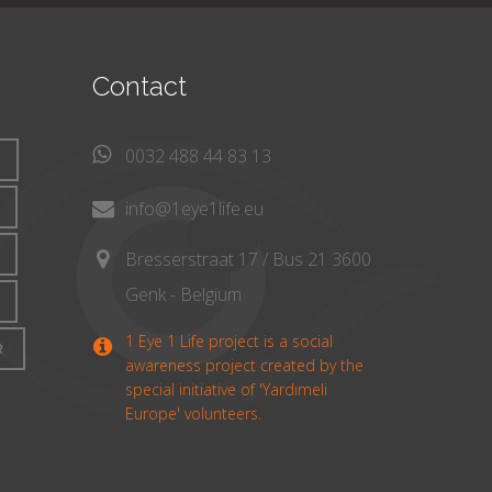
Contact
0032 488 44 83 13
info@1eye1life.eu
Bresserstraat 17 / Bus 21 3600
Genk - Belgium
1 Eye 1 Life project is a social
R
awareness project created by the
special initiative of 'Yardımeli
Europe' volunteers.