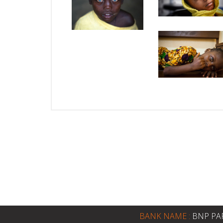
BANK NAME :
BNP PA