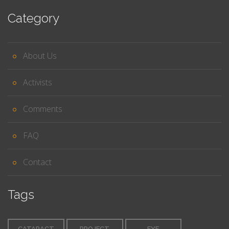
Category
About Us
Activists
Comments
FAQ
Contact
Tags
CATARACT
PROJECT
EYE