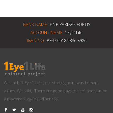
BANK NAME :
BNP PARIBAS FORTIS
ACCOUNT NAME :
1Eye1Life
IBAN NO :
BE47 0018 9836 5980
We said, "1 Eye 1 Life"; our starting point was human
values. We said, "There are good days to see" and started
a movement against blindness.