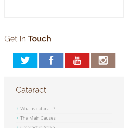
Get In
Touch
Cataract
What is cataract?
The Main Causes
Cataract in Afrika