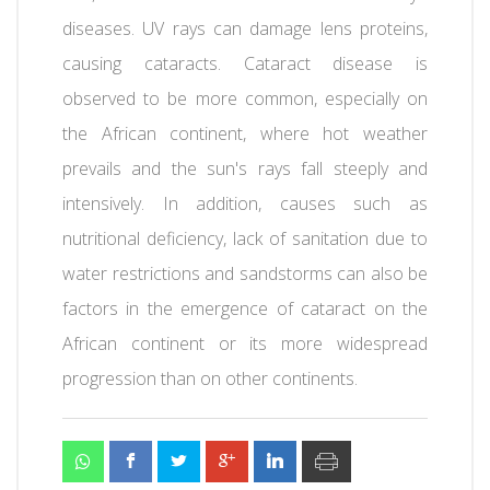
diseases. UV rays can damage lens proteins,
causing cataracts. Cataract disease is
observed to be more common, especially on
the African continent, where hot weather
prevails and the sun's rays fall steeply and
intensively. In addition, causes such as
nutritional deficiency, lack of sanitation due to
water restrictions and sandstorms can also be
factors in the emergence of cataract on the
African continent or its more widespread
progression than on other continents.