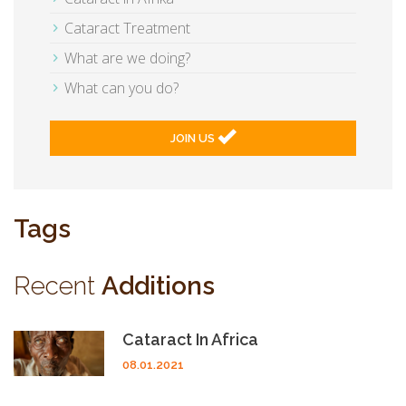
Cataract Treatment
What are we doing?
What can you do?
JOIN US
Tags
Recent
Additions
Cataract In Africa
08.01.2021