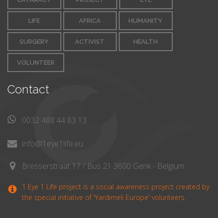
LIFE
AFRICA
HUMANITY
SURGERY
ACTIVIST
HEALTH
VOLUNTEER
Contact
0032 488 44 83 13
info@1eye1life.eu
Bresserstraat 17 / Bus 21 3600 Genk - Belgium
1 Eye 1 Life project is a social awareness project created by
the special initiative of 'Yardımeli Europe' volunteers.