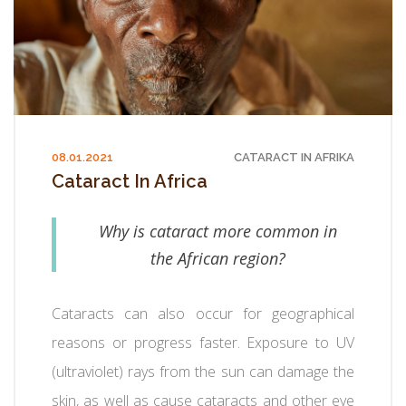
08.01.2021
CATARACT IN AFRIKA
Cataract In Africa
Why is cataract more common in
the African region?
Cataracts can also occur for geographical
reasons or progress faster. Exposure to UV
(ultraviolet) rays from the sun can damage the
skin, as well as cause cataracts and other eye