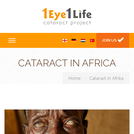
JOIN US
CATARACT IN AFRICA
Home
Cataract in Afrika